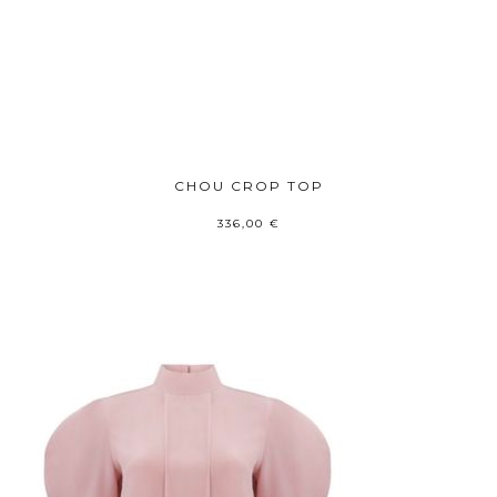
CHOU CROP TOP
336,00
€