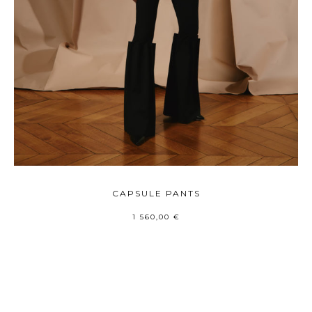
CAPSULE PANTS
1 560,00
€