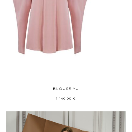
BLOUSE YU
1 140,00
€