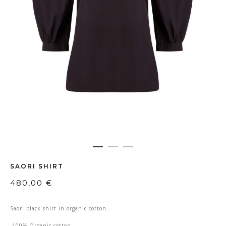
SAORI SHIRT
480,00
€
Saori black shirt in organic cotton
-100% Organic cotton