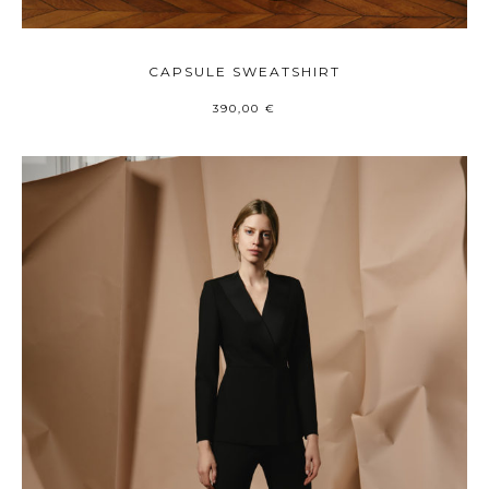
CAPSULE SWEATSHIRT
390,00
€