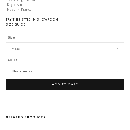
-Dry clean
-Made in France
TRY THIS STYLE IN SHOWROOM
SIZE GUIDE
Size
FR 36
Color
Choose an option
ADD TO CART
RELATED PRODUCTS