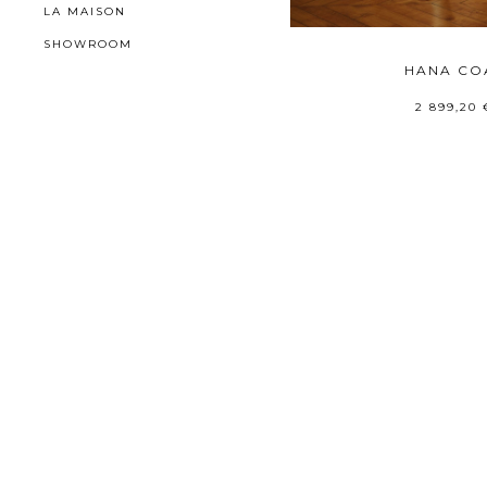
LA MAISON
SHOWROOM
HANA CO
2 899,20