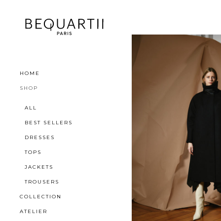
HOME
SHOP
ALL
BEST SELLERS
DRESSES
TOPS
JACKETS
TROUSERS
COLLECTION
ATELIER