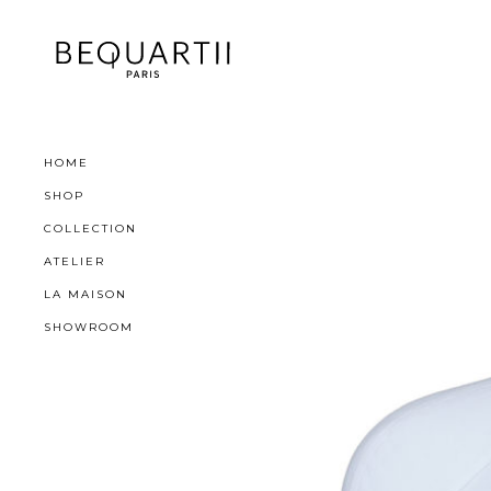
HOME
SHOP
COLLECTION
ATELIER
LA MAISON
SHOWROOM