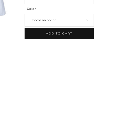
Color
Choose an option
ADD TO CART