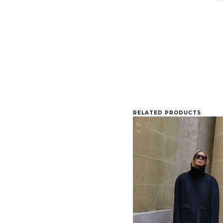
RELATED PRODUCTS