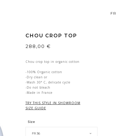
FR
CHOU CROP TOP
288,00
€
Chou crop top in organic cotton
-100% Organic cotton
-Dry clean or
-Wash 30° C, delicate cycle
-Do not bleach
-Made in France
TRY THIS STYLE IN SHOWROOM
SIZE GUIDE
Size
FR 36